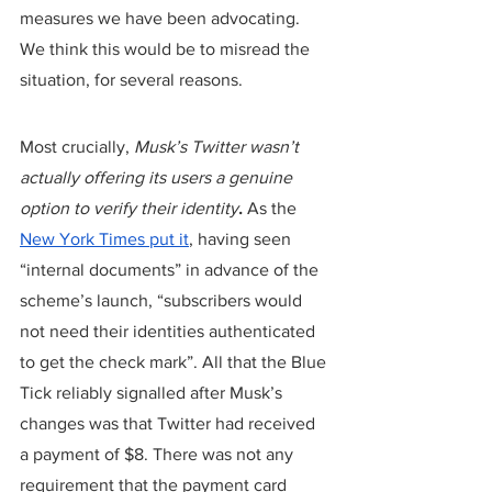
measures we have been advocating. 
We think this would be to misread the 
situation, for several reasons.
Most crucially, 
Musk’s Twitter wasn’t 
actually offering its users a genuine 
option to verify their identity
.
 As the 
New York Times put it
, having seen 
“internal documents” in advance of the 
scheme’s launch, “subscribers would 
not need their identities authenticated 
to get the check mark”. All that the Blue 
Tick reliably signalled after Musk’s 
changes was that Twitter had received 
a payment of $8. There was not any 
requirement that the payment card 