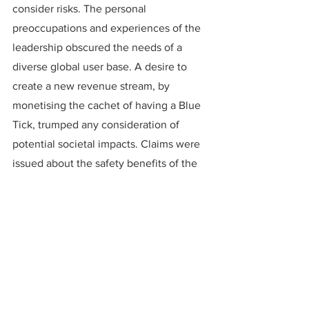
consider risks. The personal 
preoccupations and experiences of the 
leadership obscured the needs of a 
diverse global user base. A desire to 
create a new revenue stream, by 
monetising the cachet of having a Blue 
Tick, trumped any consideration of 
potential societal impacts. Claims were 
issued about the safety benefits of the 
new approach, without any evidence 
offered to back them up. Policies 
against bad behaviour were announced, 
without the processes, systems or staff 
capacity to enforce them consistently.
Such an approach might be effective 