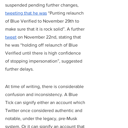
suspended pending further changes, 
tweeting that he was
 “Punting relaunch 
of Blue Verified to November 29th to 
make sure that it is rock solid”. A further 
tweet
 on November 22nd, stating that 
he was “holding off relaunch of Blue 
Verified until there is high confidence 
of stopping impersonation”, suggested 
further delays.
At time of writing, there is considerable 
confusion and inconsistency. A Blue 
Tick can signify either an account which 
Twitter once considered authentic and 
notable, under the legacy, pre-Musk 
system. Or it can signify an account that 