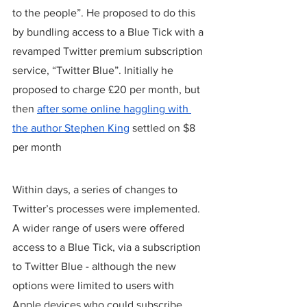
to the people”. He proposed to do this 
by bundling access to a Blue Tick with a 
revamped Twitter premium subscription 
service, “Twitter Blue”. Initially he 
proposed to charge £20 per month, but 
then 
after some online haggling with 
the author Stephen King
 settled on $8 
per month 
Within days, a series of changes to 
Twitter’s processes were implemented. 
A wider range of users were offered 
access to a Blue Tick, via a subscription 
to Twitter Blue - although the new 
options were limited to users with 
Apple devices who could subscribe 