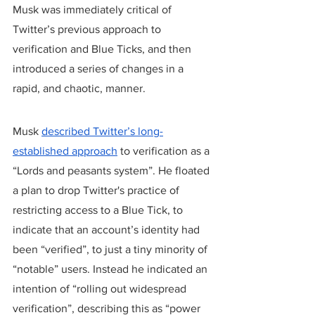
Musk was immediately critical of 
Twitter’s previous approach to 
verification and Blue Ticks, and then 
introduced a series of changes in a 
rapid, and chaotic, manner.
Musk 
described Twitter’s long-
established approach
 to verification as a 
“Lords and peasants system”. He floated 
a plan to drop Twitter's practice of 
restricting access to a Blue Tick, to 
indicate that an account’s identity had 
been “verified”, to just a tiny minority of 
“notable” users. Instead he indicated an 
intention of “rolling out widespread 
verification”, describing this as “power 