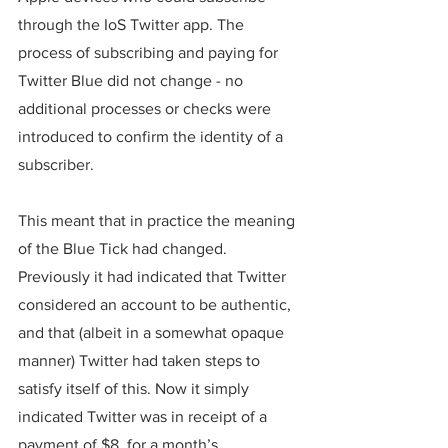
through the IoS Twitter app. The 
process of subscribing and paying for 
Twitter Blue did not change - no 
additional processes or checks were 
introduced to confirm the identity of a 
subscriber. 
This meant that in practice the meaning 
of the Blue Tick had changed. 
Previously it had indicated that Twitter 
considered an account to be authentic, 
and that (albeit in a somewhat opaque 
manner) Twitter had taken steps to 
satisfy itself of this. Now it simply 
indicated Twitter was in receipt of a 
payment of $8, for a month’s 