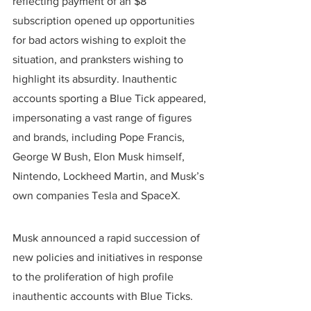
reflecting payment of an $8 
subscription opened up opportunities 
for bad actors wishing to exploit the 
situation, and pranksters wishing to 
highlight its absurdity. Inauthentic 
accounts sporting a Blue Tick appeared, 
impersonating a vast range of figures 
and brands, including Pope Francis, 
George W Bush, Elon Musk himself, 
Nintendo, Lockheed Martin, and Musk’s 
own companies Tesla and SpaceX.
Musk announced a rapid succession of 
new policies and initiatives in response 
to the proliferation of high profile 
inauthentic accounts with Blue Ticks. 