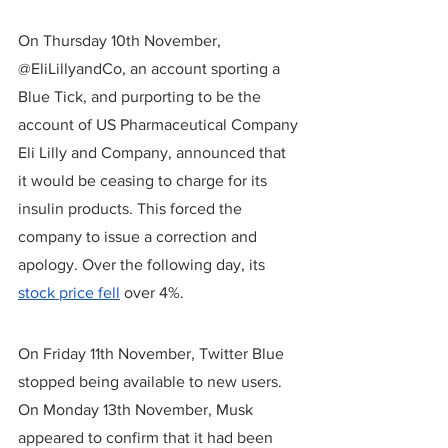
On Thursday 10th November, 
@EliLillyandCo, an account sporting a 
Blue Tick, and purporting to be the 
account of US Pharmaceutical Company 
Eli Lilly and Company, announced that 
it would be ceasing to charge for its 
insulin products. This forced the 
company to issue a correction and 
apology. Over the following day, its 
stock price fell
 over 4%.
On Friday 11th November, Twitter Blue 
stopped being available to new users. 
On Monday 13th November, Musk 
appeared to confirm that it had been 