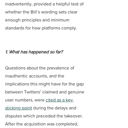
inadvertently, provided a helpful test of 
whether the Bill’s wording sets clear 
enough principles and minimum 
standards for how platforms comply.
1. What has happened so far?
Questions about the prevalence of 
inauthentic accounts, and the 
implications this might have for the gap 
between Twitters’ claimed and genuine 
user numbers, were 
cited as a key 
sticking point
 during the delays and 
disputes which preceded the takeover. 
After the acquisition was completed, 