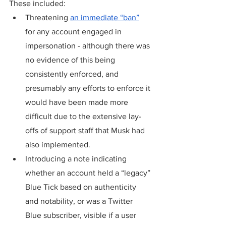
These included:
Threatening 
an immediate “ban”
for any account engaged in 
impersonation - although there was 
no evidence of this being 
consistently enforced, and 
presumably any efforts to enforce it 
would have been made more 
difficult due to the extensive lay-
offs of support staff that Musk had 
also implemented.
Introducing a note indicating 
whether an account held a “legacy” 
Blue Tick based on authenticity 
and notability, or was a Twitter 
Blue subscriber, visible if a user 