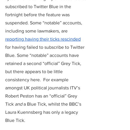
subscribed to Twitter Blue in the 
fortnight before the feature was 
suspended. Some “notable” accounts, 
including some lawmakers, are 
reporting having their ticks rescinded
for having failed to subscribe to Twitter 
Blue. Some “notable” accounts have 
retained a second “official” Grey Tick, 
but there appears to be little 
consistency here.  For example 
amongst UK political journalists ITV’s 
Robert Peston has an “official” Grey 
Tick
 and
 a Blue Tick, whilst the BBC’s 
Laura Kuennsberg has only a legacy 
Blue Tick.