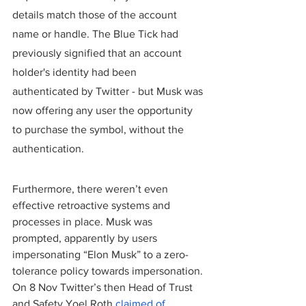
details match those of the account 
name or handle. The Blue Tick had 
previously signified that an account 
holder's identity had been 
authenticated by Twitter - but Musk was 
now offering any user the opportunity 
to purchase the symbol, without the 
authentication.
Furthermore, there weren’t even 
effective retroactive systems and 
processes in place. Musk was 
prompted, apparently by users 
impersonating “Elon Musk” to a zero-
tolerance policy towards impersonation. 
On 8 Nov Twitter’s then Head of Trust 
and Safety Yoel Roth 
claimed of 