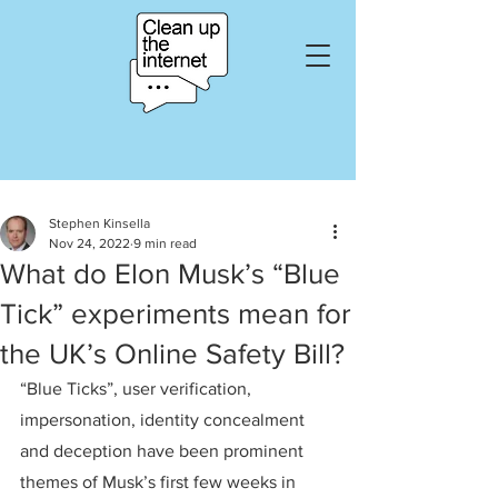
Stephen Kinsella
Nov 24, 2022
9 min read
What do Elon Musk’s “Blue
Tick” experiments mean for
the UK’s Online Safety Bill?
“Blue Ticks”, user verification, 
impersonation, identity concealment 
and deception have been prominent 
themes of Musk’s first few weeks in 