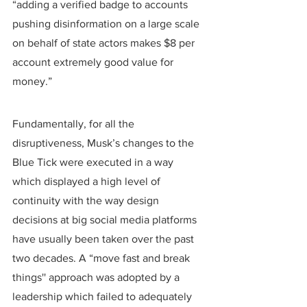
“adding a verified badge to accounts 
pushing disinformation on a large scale 
on behalf of state actors makes $8 per 
account extremely good value for 
money.”
Fundamentally, for all the 
disruptiveness, Musk’s changes to the 
Blue Tick were executed in a way 
which displayed a high level of 
continuity with the way design 
decisions at big social media platforms 
have usually been taken over the past 
two decades. A “move fast and break 
things'' approach was adopted by a 
leadership which failed to adequately 