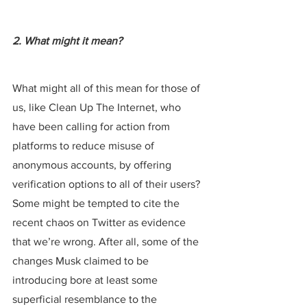
2. What might it mean?
What might all of this mean for those of 
us, like Clean Up The Internet, who 
have been calling for action from 
platforms to reduce misuse of 
anonymous accounts, by offering 
verification options to all of their users? 
Some might be tempted to cite the 
recent chaos on Twitter as evidence 
that we’re wrong. After all, some of the 
changes Musk claimed to be 
introducing bore at least some 
superficial resemblance to the 