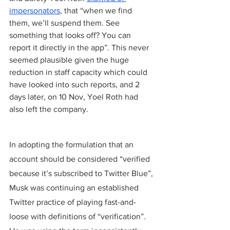
impersonators
, that “when we find 
them, we’ll suspend them. See 
something that looks off? You can 
report it directly in the app”. This never 
seemed plausible given the huge 
reduction in staff capacity which could 
have looked into such reports, and 2 
days later, on 10 Nov, Yoel Roth had 
also left the company.
In adopting the formulation that an 
account should be considered “verified 
because it’s subscribed to Twitter Blue”, 
Musk was continuing an established 
Twitter practice of playing fast-and-
loose with definitions of “verification”. 