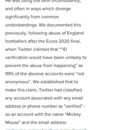
He was using the term inconsistently, 
and often in ways which diverge 
significantly from common 
understandings. We documented this 
previously, following abuse of England 
footballers after the Euros 2020 final, 
when Twitter claimed that ““ID 
verification would have been unlikely to 
prevent the abuse from happening” as 
99% of the abusive accounts were “not 
anonymous”. We established that to 
make this claim, Twitter had classified 
any account associated with any email 
address or phone number as “verified” - 
so an account with the name “Mickey 
Mouse” and the email address 