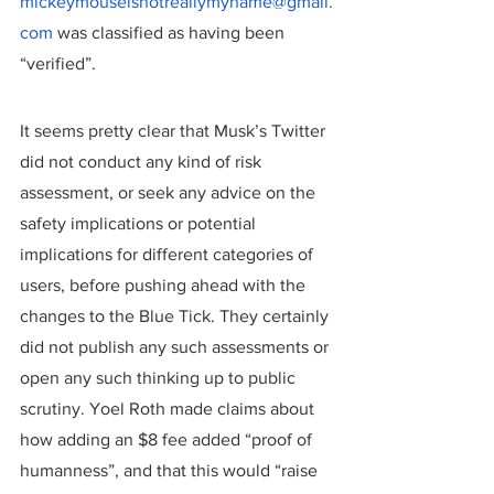
mickeymouseisnotreallymyname@gmail.
com
 was classified as having been 
“verified”.
It seems pretty clear that Musk’s Twitter 
did not conduct any kind of risk 
assessment, or seek any advice on the 
safety implications or potential 
implications for different categories of 
users, before pushing ahead with the 
changes to the Blue Tick. They certainly 
did not publish any such assessments or 
open any such thinking up to public 
scrutiny. Yoel Roth made claims about 
how adding an $8 fee added “proof of 
humanness”, and that this would “raise 