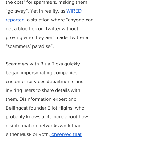
the cost” for spammers, making them 
“go away”. Yet in reality, as 
WIRED 
reported
, a situation where “anyone can 
get a blue tick on Twitter without 
proving who they are” made Twitter a 
“scammers’ paradise”. 
Scammers with Blue Ticks quickly 
began impersonating companies’ 
customer services departments and 
inviting users to share details with 
them. Disinformation expert and 
Bellingcat founder Eliot Higins, who 
probably knows a bit more about how 
disinformation networks work than 
either Musk or Roth,
 observed that