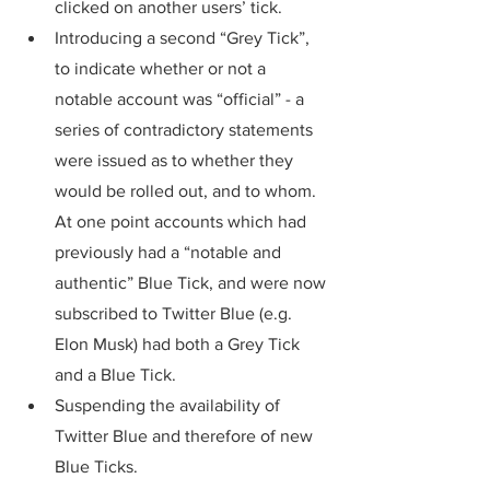
clicked on another users’ tick.
Introducing a second “Grey Tick”, 
to indicate whether or not a 
notable account was “official” - a 
series of contradictory statements 
were issued as to whether they 
would be rolled out, and to whom. 
At one point accounts which had 
previously had a “notable and 
authentic” Blue Tick, and were now 
subscribed to Twitter Blue (e.g. 
Elon Musk) had both a Grey Tick 
and a Blue Tick. 
Suspending the availability of 
Twitter Blue and therefore of new 
Blue Ticks.