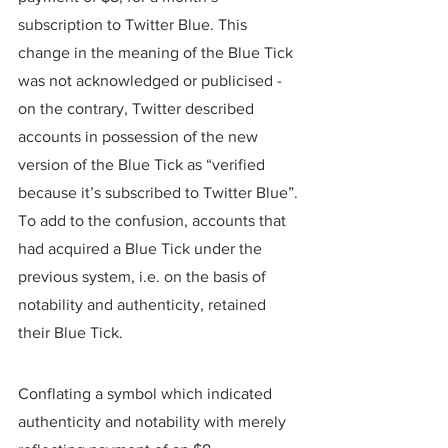
subscription to Twitter Blue. This 
change in the meaning of the Blue Tick 
was not acknowledged or publicised - 
on the contrary, Twitter described 
accounts in possession of the new 
version of the Blue Tick as “verified 
because it’s subscribed to Twitter Blue”. 
To add to the confusion, accounts that 
had acquired a Blue Tick under the 
previous system, i.e. on the basis of 
notability and authenticity, retained 
their Blue Tick.
Conflating a symbol which indicated 
authenticity and notability with merely 