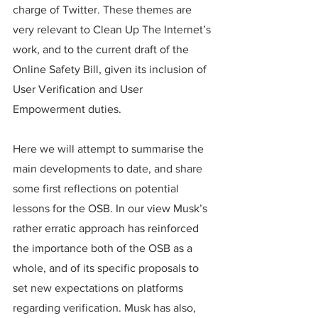
charge of Twitter. These themes are 
very relevant to Clean Up The Internet’s 
work, and to the current draft of the 
Online Safety Bill, given its inclusion of 
User Verification and User 
Empowerment duties. 
Here we will attempt to summarise the 
main developments to date, and share 
some first reflections on potential 
lessons for the OSB. In our view Musk’s 
rather erratic approach has reinforced 
the importance both of the OSB as a 
whole, and of its specific proposals to 
set new expectations on platforms 
regarding verification. Musk has also, 