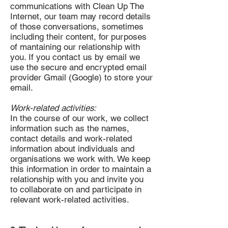
communications with Clean Up The
Internet, our team may record details
of those conversations, sometimes
including their content, for purposes
of mantaining our relationship with
you. If you contact us by email we
use the secure and encrypted email
provider Gmail (Google) to store your
email.
Work-related activities:
In the course of our work, we collect
information such as the names,
contact details and work-related
information about individuals and
organisations we work with. We keep
this information in order to maintain a
relationship with you and invite you
to collaborate on and participate in
relevant work-related activities.