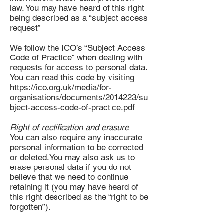
law. You may have heard of this right
being described as a “subject access
request”
We follow the ICO’s “Subject Access
Code of Practice” when dealing with
requests for access to personal data.
You can read this code by visiting
https://ico.org.uk/media/for-
organisations/documents/2014223/su
bject-access-code-of-practice.pdf
Right of rectification and erasure
You can also require any inaccurate
personal information to be corrected
or deleted.You may also ask us to
erase personal data if you do not
believe that we need to continue
retaining it (you may have heard of
this right described as the “right to be
forgotten”).