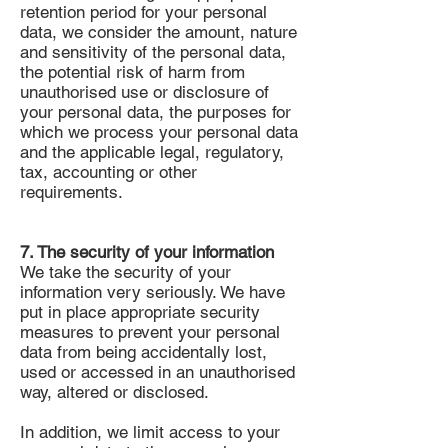
retention period for your personal
data, we consider the amount, nature
and sensitivity of the personal data,
the potential risk of harm from
unauthorised use or disclosure of
your personal data, the purposes for
which we process your personal data
and the applicable legal, regulatory,
tax, accounting or other
requirements.
7. The security of your information
We take the security of your
information very seriously. We have
put in place appropriate security
measures to prevent your personal
data from being accidentally lost,
used or accessed in an unauthorised
way, altered or disclosed.
In addition, we limit access to your