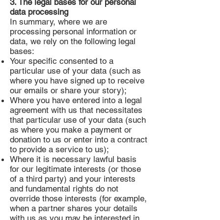
3. The legal bases for our personal
data processing
In summary, where we are
processing personal information or
data, we rely on the following legal
bases:
Your specific consented to a
particular use of your data (such as
where you have signed up to receive
our emails or share your story);
Where you have entered into a legal
agreement with us that necessitates
that particular use of your data (such
as where you make a payment or
donation to us or enter into a contract
to provide a service to us);
Where it is necessary lawful basis
for our legitimate interests (or those
of a third party) and your interests
and fundamental rights do not
override those interests (for example,
when a partner shares your details
with us as you may be interested in