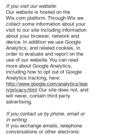
If you visit our website:
Our website is hosted on the
Wix.com platform. Through Wix we
collect some information about your
visit to our site including information
about your browser, network and
device. In addition we use Google
Analytics, and related cookies, in
order to evaluate and report on the
use of our website. You can read
more about Google Analytics,
including how to opt out of Google
Analytics tracking, here:
http://www.google.com/analytics/lear
n/privacy.html
Our site does not, and
will never, contain third party
advertising.
If you contact us by phone, email or
in writing:
If you exchange emails, telephone
conversations or other electronic