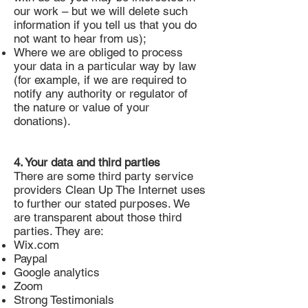
our work – but we will delete such
information if you tell us that you do
not want to hear from us);
Where we are obliged to process
your data in a particular way by law
(for example, if we are required to
notify any authority or regulator of
the nature or value of your
donations).
4. Your data and third parties
There are some third party service
providers Clean Up The Internet uses
to further our stated purposes. We
are transparent about those third
parties. They are:
Wix.com
Paypal
Google analytics
Zoom
Strong Testimonials