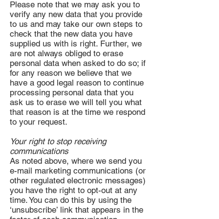
Please note that we may ask you to
verify any new data that you provide
to us and may take our own steps to
check that the new data you have
supplied us with is right. Further, we
are not always obliged to erase
personal data when asked to do so; if
for any reason we believe that we
have a good legal reason to continue
processing personal data that you
ask us to erase we will tell you what
that reason is at the time we respond
to your request.
Your right to stop receiving
communications
As noted above, where we send you
e-mail marketing communications (or
other regulated electronic messages)
you have the right to opt-out at any
time. You can do this by using the
‘unsubscribe’ link that appears in the