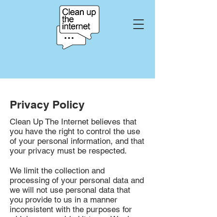
Privacy Policy
Clean Up The Internet believes that
you have the right to control the use
of your personal information, and that
your privacy must be respected.
We limit the collection and
processing of your personal data and
we will not use personal data that
you provide to us in a manner
inconsistent with the purposes for