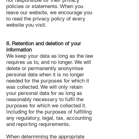
not responsible for their privacy
policies or statements. When you
leave our website, we encourage you
to read the privacy policy of every
website you visit.
6. Retention and deletion of your
information
We keep your data as long as the law
requires us to, and no longer. We will
delete or permanently anonymise
personal data when it is no longer
needed for the purposes for which it
was collected. We will only retain
your personal data for as long as
reasonably necessary to fulfil the
purposes for which we collected it.
Including for the purposes of fulfilling
any regulatory, legal, tax, accounting
and reporting requirements.
When determining the appropriate