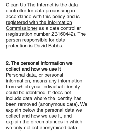
Clean Up The Internet is the data
controller for data processing in
accordance with this policy and is
registered with the Information
Commissioner
as a data controller
(registration number ZB160442). The
person responsible for data
protection is David Babbs.
2. The personal information we
collect and how we use it
Personal data, or personal
information, means any information
from which your individual identity
could be identified. It does not
include data where the identity has
been removed (anonymous data). We
explain below the personal data we
collect and how we use it, and
explain the circumstances in which
we only collect anonymised data.