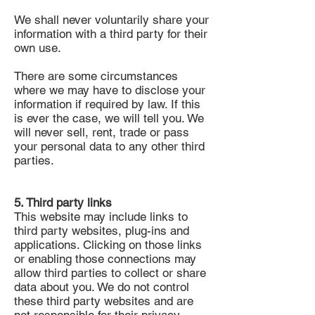
We shall never voluntarily share your
information with a third party for their
own use.
There are some circumstances
where we may have to disclose your
information if required by law. If this
is ever the case, we will tell you. We
will never sell, rent, trade or pass
your personal data to any other third
parties.
5. Third party links
This website may include links to
third party websites, plug-ins and
applications. Clicking on those links
or enabling those connections may
allow third parties to collect or share
data about you. We do not control
these third party websites and are