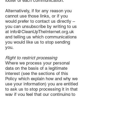
footer of each communication.
Alternatively, if for any reason you
cannot use those links, or if you
would prefer to contact us directly –
you can unsubscribe by writing to us
at
info@CleanUpTheInternet.org.uk
and telling us which communications
you would like us to stop sending
you.
Right to restrict processing
Where we process your personal
data on the basis of a legitimate
interest (see the sections of this
Policy which explain how and why we
use your information) you are entitled
to ask us to stop processing it in that
way if you feel that our continuing to
do so impacts on your fundamental
rights and freedoms or if you feel that
those legitimate interests are not
valid.