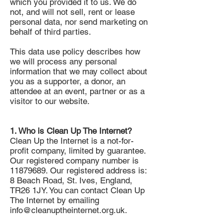
which you provided it to us. We do
not, and will not sell, rent or lease
personal data, nor send marketing on
behalf of third parties.
This data use policy describes how
we will process any personal
information that we may collect about
you as a supporter, a donor, an
attendee at an event, partner or as a
visitor to our website.
1. Who is Clean Up The Internet?
Clean Up the Internet is a not-for-
profit company, limited by guarantee.
Our registered company number is
11879689
. Our registered address is:
8 Beach Road, St. Ives, England,
TR26 1JY. You can contact Clean Up
The Internet by emailing
info@cleanuptheinternet.org.uk
.