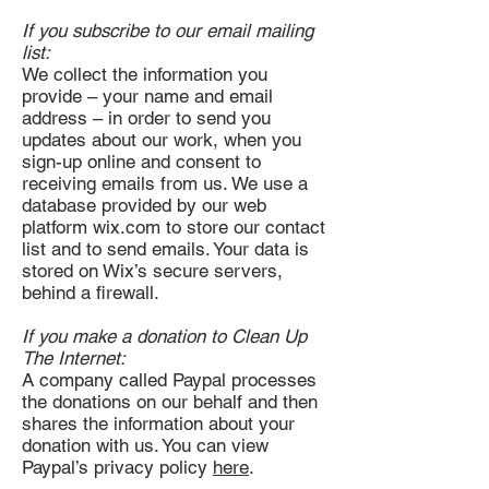
If you subscribe to our email mailing
list:
We collect the information you
provide – your name and email
address – in order to send you
updates about our work, when you
sign-up online and consent to
receiving emails from us. We use a
database provided by our web
platform wix.com to store our contact
list and to send emails. Your data is
stored on Wix’s secure servers,
behind a firewall.
If you make a donation to Clean Up
The Internet:
A company called Paypal processes
the donations on our behalf and then
shares the information about your
donation with us. You can view
Paypal’s privacy policy
here
.