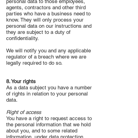
personal data to those employees,
agents, contractors and other third
parties who have a business need to
know. They will only process your
personal data on our instructions and
they are subject to a duty of
confidentiality.
We will notify you and any applicable
regulator of a breach where we are
legally required to do so.
8. Your rights
As a data subject you have a number
of rights in relation to your personal
data.
Right of access
You have a right to request access to
the personal information that we hold
about you, and to some related
information, under data protection