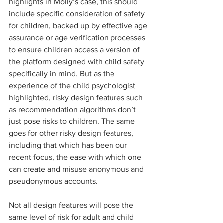
highlights in Molly’s case, this should 
include specific consideration of safety 
for children, backed up by effective age 
assurance or age verification processes 
to ensure children access a version of 
the platform designed with child safety 
specifically in mind. But as the 
experience of the child psychologist 
highlighted, risky design features such 
as recommendation algorithms don’t 
just pose risks to children. The same 
goes for other risky design features, 
including that which has been our 
recent focus, the ease with which one 
can create and misuse anonymous and 
pseudonymous accounts.  
Not all design features will pose the 
same level of risk for adult and child 