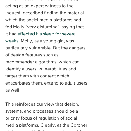
acting as an expert witness to the 
inquest, described finding the material 
which the social media platforms had 
fed Molly “very disturbing”, saying that 
it had 
affected his sleep for several 
weeks
. Molly, as a young girl, was 
particularly vulnerable. But the dangers 
of design features such as 
recommender algorithms, which can 
identify a users’ vulnerabilities and 
target them with content which 
exacerbates them, extend to adult users 
as well.
This reinforces our view that design, 
systems, and processes should be a 
priority focus of regulation of social 
media platforms. Clearly, as the Coroner 