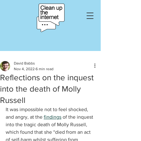
David Babbs
Nov 4, 2022
6 min read
Reflections on the inquest
into the death of Molly
Russell
It was impossible not to feel shocked, 
and angry, at the 
findings
 of the inquest 
into the tragic death of Molly Russell, 
which found that she “died from an act 
of self-harm whilst suffering from 