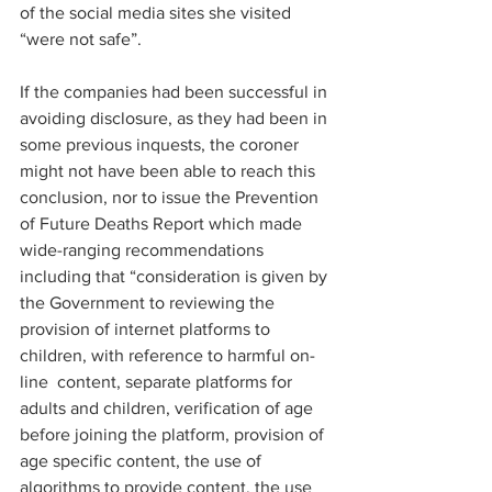
of the social media sites she visited 
“were not safe”.  
If the companies had been successful in 
avoiding disclosure, as they had been in 
some previous inquests, the coroner 
might not have been able to reach this 
conclusion, nor to issue the Prevention 
of Future Deaths Report which made 
wide-ranging recommendations 
including that “consideration is given by 
the Government to reviewing the 
provision of internet platforms to 
children, with reference to harmful on-
line  content, separate platforms for 
adults and children, verification of age 
before joining the platform, provision of 
age specific content, the use of 
algorithms to provide content, the use 