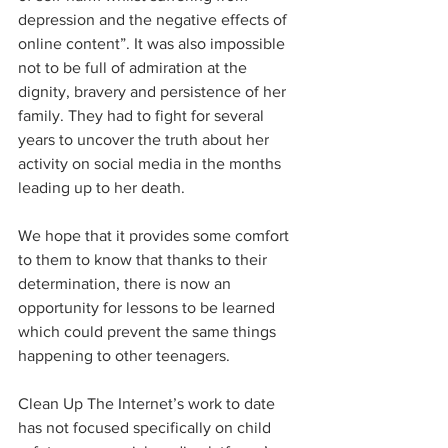
depression and the negative effects of 
online content”. It was also impossible 
not to be full of admiration at the 
dignity, bravery and persistence of her 
family. They had to fight for several 
years to uncover the truth about her 
activity on social media in the months 
leading up to her death.  
We hope that it provides some comfort 
to them to know that thanks to their 
determination, there is now an 
opportunity for lessons to be learned 
which could prevent the same things 
happening to other teenagers.
Clean Up The Internet’s work to date 
has not focused specifically on child 