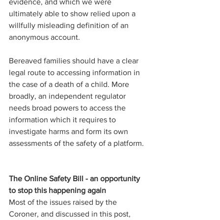
evidence, and which we were 
ultimately able to show relied upon a 
willfully misleading definition of an 
anonymous account.
Bereaved families should have a clear 
legal route to accessing information in 
the case of a death of a child. More 
broadly, an independent regulator 
needs broad powers to access the 
information which it requires to 
investigate harms and form its own 
assessments of the safety of a platform.  
The Online Safety Bill - an opportunity 
to stop this happening again
Most of the issues raised by the 
Coroner, and discussed in this post, 