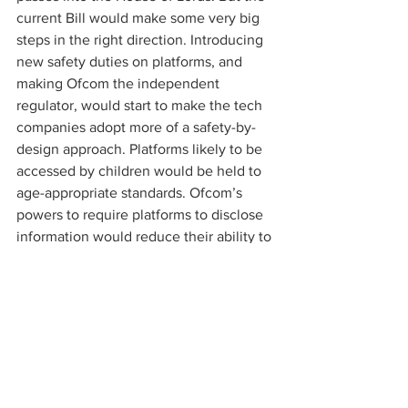
current Bill would make some very big 
steps in the right direction. Introducing 
new safety duties on platforms, and 
making Ofcom the independent 
regulator, would start to make the tech 
companies adopt more of a safety-by-
design approach. Platforms likely to be 
accessed by children would be held to 
age-appropriate standards. Ofcom’s 
powers to require platforms to disclose 
information would reduce their ability to 
conceal risks and problems.
Many politicians have identified the 
Online Safety Bill as the legislative 
opportunity to implement the lessons 
which have been learnt from Molly’s 
death. Molly’s father, Ian Russell, was 