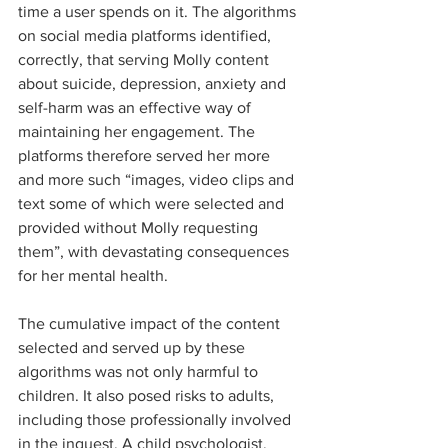
time a user spends on it. The algorithms 
on social media platforms identified, 
correctly, that serving Molly content 
about suicide, depression, anxiety and 
self-harm was an effective way of 
maintaining her engagement. The 
platforms therefore served her more 
and more such “images, video clips and 
text some of which were selected and 
provided without Molly requesting 
them”, with devastating consequences 
for her mental health.  
The cumulative impact of the content 
selected and served up by these 
algorithms was not only harmful to 
children. It also posed risks to adults, 
including those professionally involved 
in the inquest. A child psychologist, 