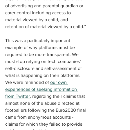
of advertising and parental guardian or 
carer control including access to 
material viewed by a child, and 
retention of material viewed by a child.”
This was a particularly important 
example of why platforms must be 
required to be more transparent. We 
must stop relying on tech companies’ 
self-disclosure and self-assessment of 
what is happening on their platforms. 
We were reminded of 
our own 
experiences of seeking information 
from Twitter
, regarding their claims that 
almost none of the abuse directed at 
footballers following the Euro2020 final 
came from anonymous accounts - 
claims for which they failed to provide 