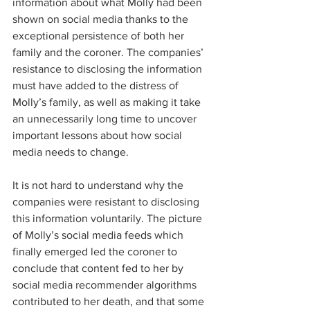
information about what Molly had been 
shown on social media thanks to the 
exceptional persistence of both her 
family and the coroner. The companies’ 
resistance to disclosing the information 
must have added to the distress of 
Molly’s family, as well as making it take 
an unnecessarily long time to uncover 
important lessons about how social 
media needs to change.  
It is not hard to understand why the 
companies were resistant to disclosing 
this information voluntarily. The picture 
of Molly’s social media feeds which 
finally emerged led the coroner to 
conclude that content fed to her by 
social media recommender algorithms 
contributed to her death, and that some 