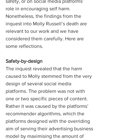
safety, or on social media platforms’ 
role in encouraging self harm. 
Nonetheless, the findings from the 
inquest into Molly Russell’s death are 
relevant to our work and we have 
considered them carefully. Here are 
some reflections.
Safety-by-design
The inquest revealed that the harm 
caused to Molly stemmed from the very 
design of several social media 
platforms. The problem was not with 
one or two specific pieces of content. 
Rather it was caused by the platforms’ 
recommender algorithms, which the 
platforms designed with the overriding 
aim of serving their advertising business 
model by maximising the amount of 