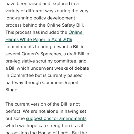
have been raised and explored in a 
variety of different ways during the very 
long-running policy development 
process behind the Online Safety Bill. 
This process has included the 
Online 
Harms White Paper in April 2019
, 
commitments to bring forward a Bill in 
several Queen’s Speeches, a draft Bill, a 
pre-legislative scrutiny committee, and 
a Bill which underwent weeks of debate 
in Committee but is currently paused 
part-way through Commons Report 
Stage.
The current version of the Bill is not 
perfect. We are not alone in having set 
out some 
suggestions for amendments
, 
which we hope can strengthen it as it 
passes into the House of Lords. But the 