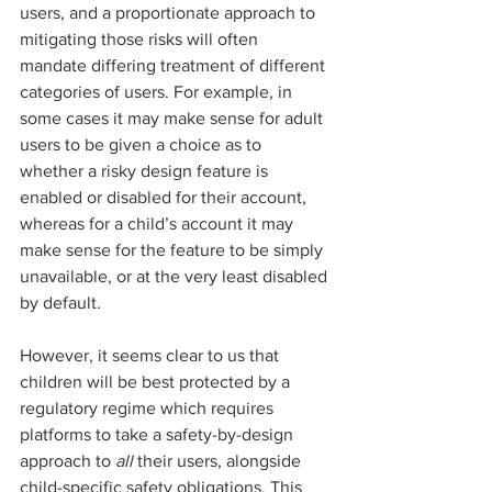
users, and a proportionate approach to 
mitigating those risks will often 
mandate differing treatment of different 
categories of users. For example, in 
some cases it may make sense for adult 
users to be given a choice as to 
whether a risky design feature is 
enabled or disabled for their account, 
whereas for a child’s account it may 
make sense for the feature to be simply 
unavailable, or at the very least disabled 
by default.  
However, it seems clear to us that 
children will be best protected by a 
regulatory regime which requires 
platforms to take a safety-by-design 
approach to 
all
 their users, alongside 
child-specific safety obligations. This 