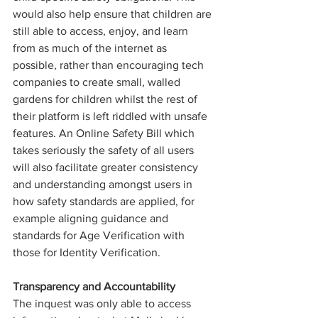
would also help ensure that children are 
still able to access, enjoy, and learn 
from as much of the internet as 
possible, rather than encouraging tech 
companies to create small, walled 
gardens for children whilst the rest of 
their platform is left riddled with unsafe 
features. An Online Safety Bill which 
takes seriously the safety of all users 
will also facilitate greater consistency 
and understanding amongst users in 
how safety standards are applied, for 
example aligning guidance and 
standards for Age Verification with 
those for Identity Verification.
Transparency and Accountability
The inquest was only able to access 