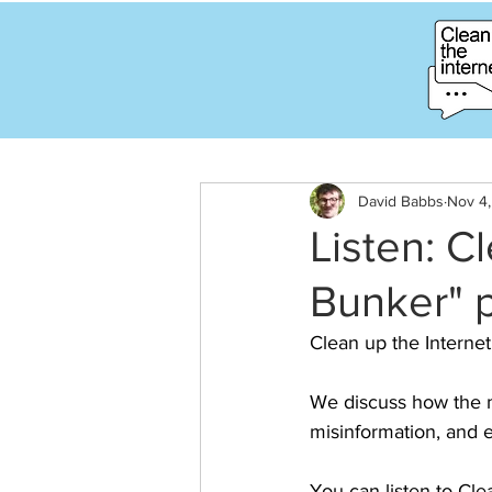
David Babbs
Nov 4
Listen: C
Bunker" 
Clean up the Internet
We discuss how the m
misinformation, and 
You can listen to Cle