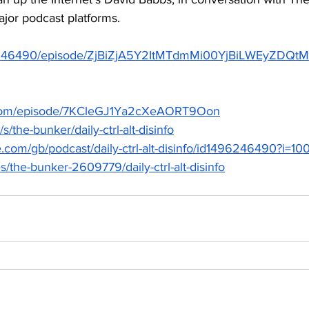
ajor podcast platforms.  
1496246490/episode/ZjBiZjA5Y2ItMTdmMi00YjBiLWEyZ
fy.com/episode/7KCleGJ1Ya2cXeAORT9Oon
s/the-bunker/daily-ctrl-alt-disinfo
le.com/gb/podcast/daily-ctrl-alt-disinfo/id1496246490?i
es/the-bunker-2609779/daily-ctrl-alt-disinfo