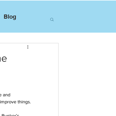
Blog
he
e and 
improve things.
e Bunker’s 