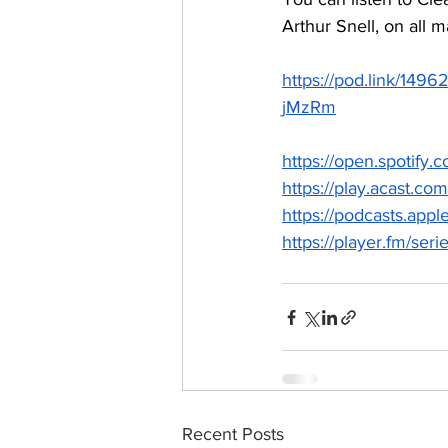
Arthur Snell, on all m
https://pod.link/
jMzRm
https://open.spoti
https://play.acast.com/
https://podcasts.app
https://player.fm/seri
Recent Posts