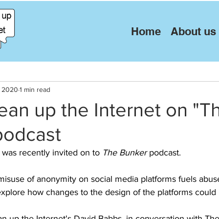
Home
About us
, 2020
1 min read
lean up the Internet on "T
podcast
 was recently invited on to 
The Bunker
 podcast. 
isuse of anonymity on social media platforms fuels abus
explore how changes to the design of the platforms could 
an up the Internet's David Babbs, in conversation with Th