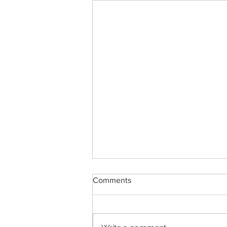
Comments