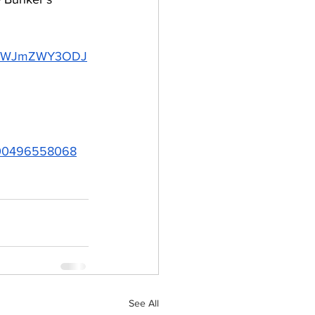
DQtMWJmZWY3ODJ
=1000496558068
See All