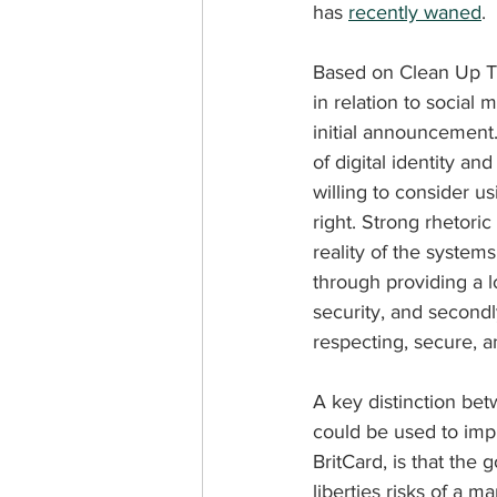
has 
recently waned
.
Based on Clean Up The
in relation to social 
initial announcement.
of digital identity an
willing to consider u
right. Strong rhetoric
reality of the system
through providing a l
security, and secondl
respecting, secure, 
A key distinction bet
could be used to imp
BritCard, is that the
liberties risks of a 