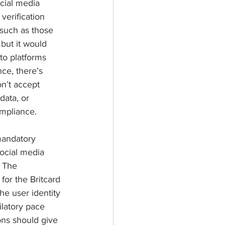
cial media 
verification 
 such as those 
 but it would 
to platforms 
ce, there’s 
n’t accept 
data, or 
ompliance.
mandatory 
ocial media 
. The 
or the Britcard 
he user identity 
ilatory pace 
ons should give 