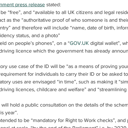
ment press release
 stated:
e “free”, and “available to all UK citizens and legal resid
 act as the “authoritative proof of who someone is and thei
untry” and therefore will include “name, date of birth, info
sidency status, and a photo”
held on people’s phones”, on a “
GOV.UK
 digital wallet”, w
l driving licence which the government has already announ
ry use case of the ID will be “as a means of proving your
equirement for individuals to carry their ID or be asked to
ory uses are envisaged “in time”, such as making it “sim
 driving licences, childcare and welfare” and “streamlining
ill hold a public consultation on the details of the schem
is year”.
ntended to be “mandatory for Right to Work checks”, and