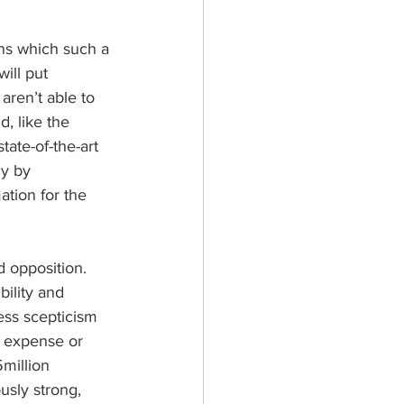
ns which such a 
ill put 
aren’t able to 
, like the 
tate-of-the-art 
cy by 
tion for the 
 opposition. 
ility and 
ess scepticism 
e expense or 
million 
usly strong, 