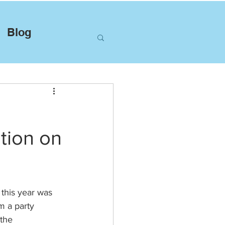
Blog
ation on
this year was 
m a party 
the 