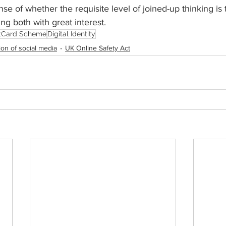
se of whether the requisite level of joined-up thinking is 
ing both with great inte
rest.
itCard Scheme
Digital Identity
ion of social media
UK Online Safety Act