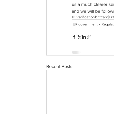
us a much clearer sen
and we will be follow
ID Verification
britcard
Br
UK government
Regulat
Recent Posts