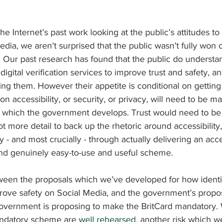
 Internet’s past work looking at the public’s attitudes to I
media, we aren’t surprised that the public wasn’t fully won 
 Our past research has found that the public do understan
d digital verification services to improve trust and safety, a
sing them. However their appetite is conditional on getting 
 on accessibility, or security, or privacy, will need to be m
s which the government develops. Trust would need to be e
ot more detail to back up the rhetoric around accessibility,
y - and most crucially - through actually delivering an acce
and genuinely easy-to-use and useful scheme.
ween the proposals which we’ve developed for how identity
rove safety on Social Media, and the government’s propos
 government is proposing to make the BritCard mandatory. Wh
mandatory scheme are 
well rehearsed
, another risk which w