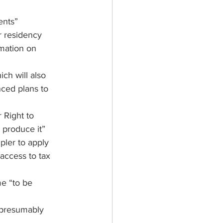
ents”
r residency 
rmation on 
hich will also 
ced plans to 
 Right to 
 produce it”
pler to apply 
 access to tax 
e “to be 
 presumably 