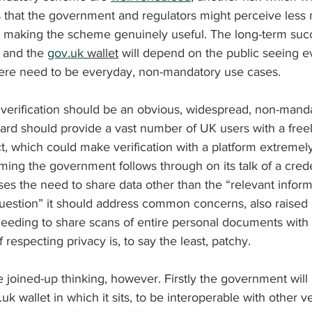
that the government and regulators might perceive less 
making the scheme genuinely useful. The long-term succ
d and the 
gov.uk
 wallet
 will depend on the public seeing e
there need to be everyday, non-mandatory use cases.
y verification should be an obvious, widespread, non-mand
tCard should provide a vast number of UK users with a freel
uct, which could make verification with a platform extremel
ming the government follows through on its talk of a cred
s the need to share data other than the “relevant informa
 question” it should address common concerns, also raised
 needing to share scans of entire personal documents wit
respecting privacy is, to say the least, patchy.
e joined-up thinking, however. Firstly the government will
uk wallet in which it sits, to be interoperable with other ve