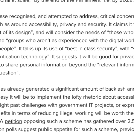
onal at scale, “by the end of the Parliament” i.e. by 2029.
se recognised, and attempted to address, critical concer
 as around accessibility, privacy and security. It claims it w
t of its design”, and will consider the needs of “those who 
 “groups who aren’t as experienced with the digital world
ple”. It talks up its use of “best-in-class security”, with “s
tication technology”. It suggests it will be good for priva
o share personal information beyond the “relevant informa
uestion”.
 already generated a significant amount of backlash and
y it will be to implement the lofty rhetoric about accessib
light past challenges with government IT projects, or expr
nefits in terms of reducing illegal working will be worth th
 A 
petition
 opposing such a scheme has gathered over 2.5
on polls suggest public appetite for such a scheme, previo