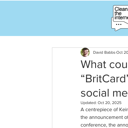
David Babbs
Oct 2
What cou
“BritCard
social me
Updated:
Oct 20, 2025
A centrepiece of Kei
the announcement of “
conference, the annou