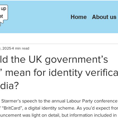
Home
About us
0, 2025
4 min read
ld the UK government’s
” mean for identity verific
dia?
r Starmer’s speech to the annual Labour Party conference 
BritCard”, a digital identity scheme. As you’d expect fro
ncement was light on detail, but information included in 