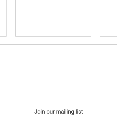
Clean Up The Internet
New 
Launches Legal Challenge
publi
Over Ofcom’s Secrecy on Big
conce
Tech Engagement
impl
Join our mailing list