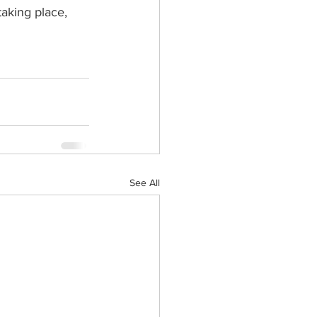
taking place, 
See All