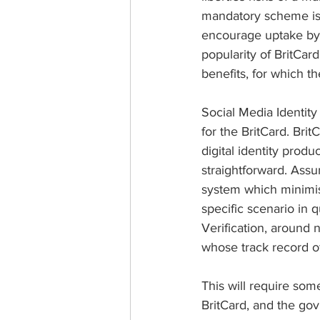
mandatory scheme is 
encourage uptake by 
popularity of BritCar
benefits, for which 
Social Media Identit
for the BritCard. Bri
digital identity prod
straightforward. Assu
system which minimise
specific scenario in
Verification, around
whose track record of 
This will require som
BritCard, and the gov.