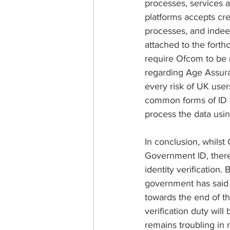
processes, services 
platforms accepts cred
processes, and indeed
attached to the forthc
require Ofcom to be m
regarding Age Assura
every risk of UK user
common forms of ID (e
process the data usi
In conclusion, whils
Government ID, there
identity verification.
government has said 
towards the end of thi
verification duty will
remains troubling in 