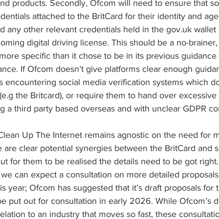
and products. Secondly, Ofcom will need to ensure that so
entials attached to the BritCard for their identity and age 
 any other relevant credentials held in the gov.uk wallet
oming digital driving license. This should be a no-brainer,
ore specific than it chose to be in its previous guidance 
nce. If Ofcom doesn’t give platforms clear enough guidan
s encountering social media verification systems which do
.g the Britcard), or require them to hand over excessive 
ng a third party based overseas and with unclear GDPR c
t Clean Up The Internet remains agnostic on the need for 
 are clear potential synergies between the BritCard and s
 But for them to be realised the details need to be got right
we can expect a consultation on more detailed proposals f
s year; Ofcom has suggested that it’s draft proposals for t
 be put out for consultation in early 2026. While Ofcom’s d
relation to an industry that moves so fast, these consultati