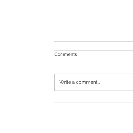
Comments
Write a comment...
LinkedIn's user verification
sets the bar. Now regulators
must raise it.