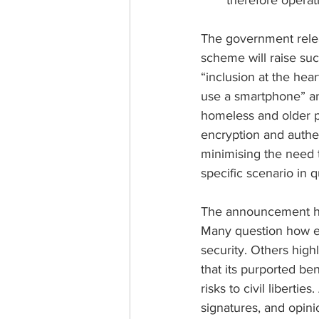
therefore operati
The government relea
scheme will raise such
“inclusion at the hear
use a smartphone” and
homeless and older peo
encryption and authen
minimising the need t
specific scenario in q
The announcement has
Many question how eas
security. Others high
that its purported be
risks to civil liberties.
signatures, and opini