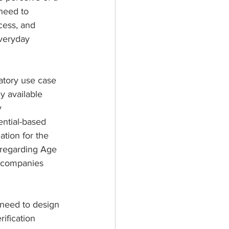
need to 
ess, and 
veryday 
atory use case 
y available 
y 
ential-based 
tion for the 
 regarding Age 
h companies 
 need to design 
rification 