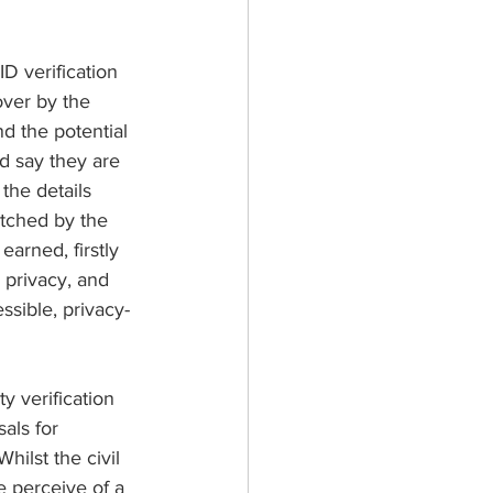
D verification 
over by the 
d the potential 
nd say they are 
the details 
atched by the 
arned, firstly 
 privacy, and 
ssible, privacy-
 verification 
als for 
ilst the civil 
e perceive of a 