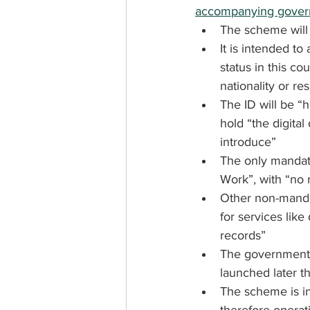
accompanying govern
The scheme will b
It is intended to
status in this co
nationality or re
The ID will be “
hold “the digita
introduce”
The only mandato
Work”, with “no r
Other non-mandat
for services like
records”
The government w
launched later th
The scheme is i