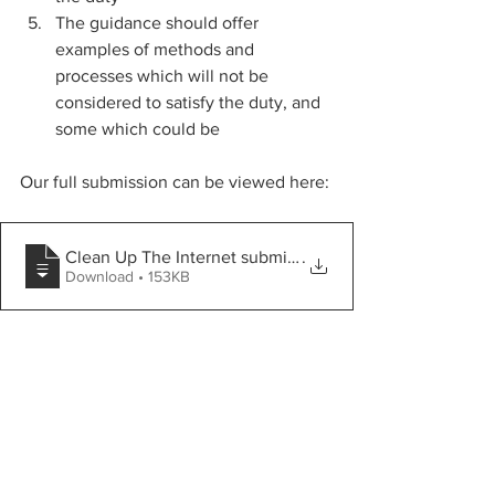
The guidance should offer 
examples of methods and 
processes which will not be 
considered to satisfy the duty, and 
some which could be
Our full submission can be viewed here:
Clean Up The Internet submission to phase 3 call for e
.
Download • 153KB