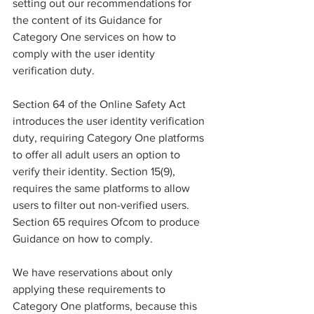
setting out our recommendations for 
the content of its Guidance for 
Category One services on how to 
comply with the user identity 
verification duty.
Section 64 of the Online Safety Act 
introduces the user identity verification 
duty, requiring Category One platforms 
to offer all adult users an option to 
verify their identity. Section 15(9), 
requires the same platforms to allow 
users to filter out non-verified users. 
Section 65 requires Ofcom to produce 
Guidance on how to comply.
We have reservations about only 
applying these requirements to 
Category One platforms, because this 