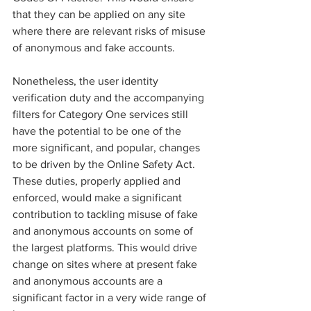
that they can be applied on any site 
where there are relevant risks of misuse 
of anonymous and fake accounts.
Nonetheless, the user identity 
verification duty and the accompanying 
filters for Category One services still 
have the potential to be one of the 
more significant, and popular, changes 
to be driven by the Online Safety Act. 
These duties, properly applied and 
enforced, would make a significant 
contribution to tackling misuse of fake 
and anonymous accounts on some of 
the largest platforms. This would drive 
change on sites where at present fake 
and anonymous accounts are a 
significant factor in a very wide range of 