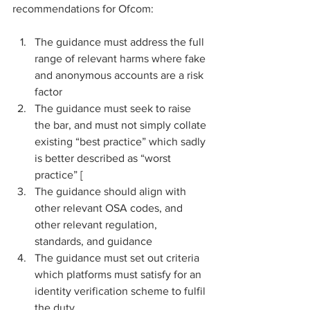
recommendations for Ofcom:
The guidance must address the full 
range of relevant harms where fake 
and anonymous accounts are a risk 
factor
The guidance must seek to raise 
the bar, and must not simply collate 
existing “best practice” which sadly 
is better described as “worst 
practice” [
The guidance should align with 
other relevant OSA codes, and 
other relevant regulation, 
standards, and guidance
The guidance must set out criteria 
which platforms must satisfy for an 
identity verification scheme to fulfil 
the duty