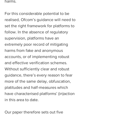
harms.
For this considerable potential to be 
realised, Ofcom’s guidance will need to 
set the right framework for platforms to 
follow. In the absence of regulatory 
supervision, platforms have an 
extremely poor record of mitigating 
harms from fake and anonymous 
accounts, or of implementing robust 
and effective verification schemes. 
Without sufficiently clear and robust 
guidance, there’s every reason to fear 
more of the same delay, obfuscation, 
platitudes and half-measures which 
have characterised platforms’ (in)action 
in this area to date.
Our paper therefore sets out five 