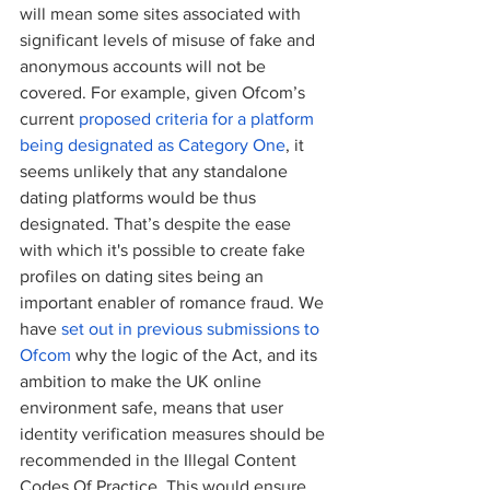
will mean some sites associated with 
significant levels of misuse of fake and 
anonymous accounts will not be 
covered. For example, given Ofcom’s 
current
 proposed criteria for a platform 
being designated as Category One
, it 
seems unlikely that any standalone 
dating platforms would be thus 
designated. That’s despite the ease 
with which it's possible to create fake 
profiles on dating sites being an 
important enabler of romance fraud. We 
have 
set out in previous submissions to 
Ofcom
 why the logic of the Act, and its 
ambition to make the UK online 
environment safe, means that user 
identity verification measures should be 
recommended in the Illegal Content 
Codes Of Practice. This would ensure 