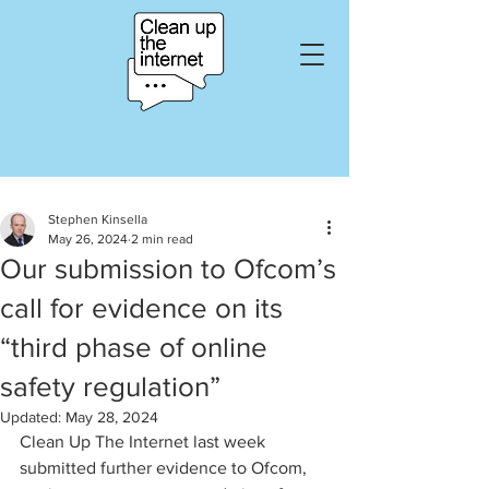
Stephen Kinsella
May 26, 2024
2 min read
Our submission to Ofcom’s
call for evidence on its
“third phase of online
safety regulation”
Updated:
May 28, 2024
Clean Up The Internet last week 
submitted further evidence to Ofcom, 