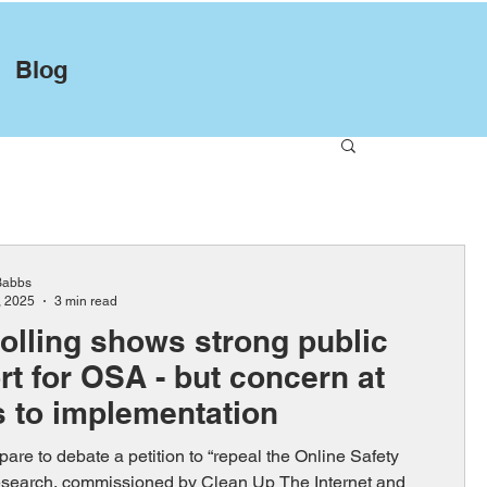
Blog
Babbs
, 2025
3 min read
olling shows strong public
t for OSA - but concern at
s to implementation
are to debate a petition to “repeal the Online Safety
esearch, commissioned by Clean Up The Internet and