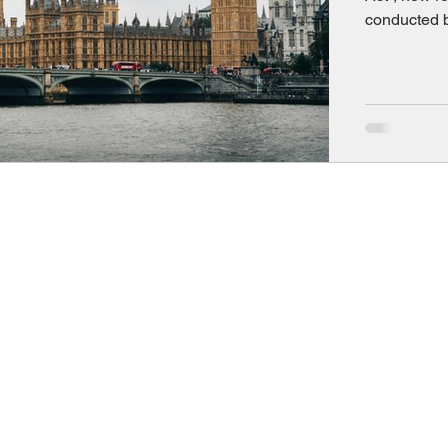
conducted b
significantl