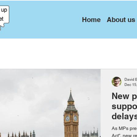
Home
About us
David 
Dec 15
New p
suppor
delay
As MPs prep
Act”, new r