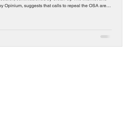
y Opinium, suggests that calls to repeal the OSA are
y out of step with public opinion.