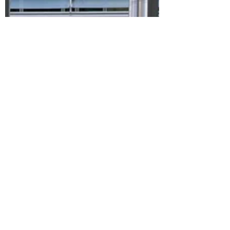
Stephen Kinsella
Dec 18, 2025
4 min read
EU Commission’s
enforcement action against
X, and latest Democracy
Shield plans, both indicate
growing recognition of