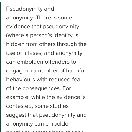
Pseudonymity and 
anonymity: There is some 
evidence that pseudonymity 
(where a person’s identity is 
hidden from others through the 
use of aliases) and anonymity 
can embolden offenders to 
engage in a number of harmful 
behaviours with reduced fear 
of the consequences. For 
example, while the evidence is 
contested, some studies 
suggest that pseudonymity and 
anonymity can embolden 