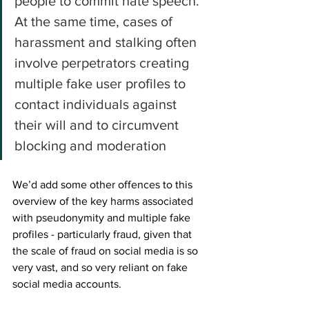
people to commit hate speech. 
At the same time, cases of 
harassment and stalking often 
involve perpetrators creating 
multiple fake user profiles to 
contact individuals against 
their will and to circumvent 
blocking and moderation
We’d add some other offences to this 
overview of the key harms associated 
with pseudonymity and multiple fake 
profiles - particularly fraud, given that 
the scale of fraud on social media is so 
very vast, and so very reliant on fake 
social media accounts. 