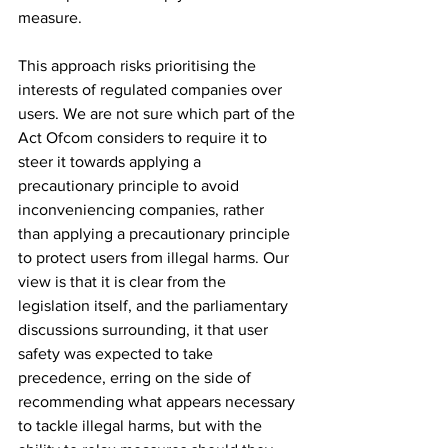
measure. 
This approach risks prioritising the 
interests of regulated companies over 
users. We are not sure which part of the 
Act Ofcom considers to require it to 
steer it towards applying a 
precautionary principle to avoid 
inconveniencing companies, rather 
than applying a precautionary principle 
to protect users from illegal harms. Our 
view is that it is clear from the 
legislation itself, and the parliamentary 
discussions surrounding, it that user 
safety was expected to take 
precedence, erring on the side of 
recommending what appears necessary 
to tackle illegal harms, but with the 