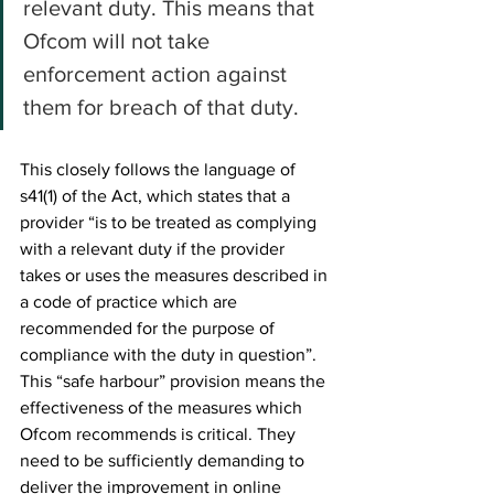
relevant duty. This means that 
Ofcom will not take 
enforcement action against 
them for breach of that duty.
This closely follows the language of 
s41(1) of the Act, which states that a 
provider “is to be treated as complying 
with a relevant duty if the provider 
takes or uses the measures described in 
a code of practice which are 
recommended for the purpose of 
compliance with the duty in question”. 
This “safe harbour” provision means the 
effectiveness of the measures which 
Ofcom recommends is critical. They 
need to be sufficiently demanding to 
deliver the improvement in online 