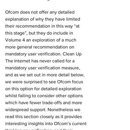
Ofcom does not offer any detailed 
explanation of why they have limited 
their recommendation in this way “at 
this stage”, but they do include in 
Volume 4 an exploration of a much 
more general recommendation on 
mandatory user verification. Clean Up 
The Internet has never called for a 
mandatory user verification measure, 
and as we set out in more detail below, 
we were surprised to see Ofcom focus 
on this option for detailed exploration 
whilst failing to consider other options 
which have fewer trade-offs and more 
widespread support. Nonetheless we 
read this section closely as it provides 
interesting insights into Ofcom’s current 