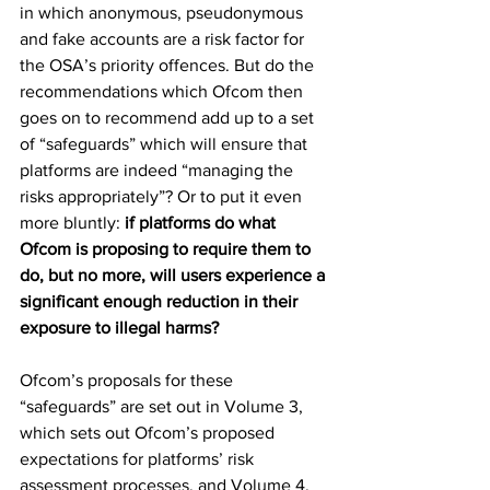
in which anonymous, pseudonymous 
and fake accounts are a risk factor for 
the OSA’s priority offences. But do the 
recommendations which Ofcom then 
goes on to recommend add up to a set 
of “safeguards” which will ensure that 
platforms are indeed “managing the 
risks appropriately”? Or to put it even 
more bluntly:
 if platforms do what 
Ofcom is proposing to require them to 
do, but no more, will users experience a 
significant enough reduction in their 
exposure to illegal harms?
Ofcom’s proposals for these 
“safeguards” are set out in Volume 3, 
which sets out Ofcom’s proposed 
expectations for platforms’ risk 
assessment processes, and Volume 4, 