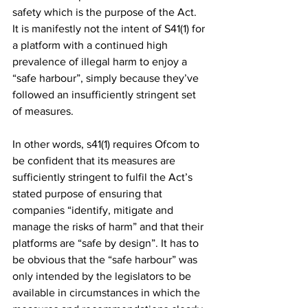
safety which is the purpose of the Act. 
It is manifestly not the intent of S41(1) for 
a platform with a continued high 
prevalence of illegal harm to enjoy a 
“safe harbour”, simply because they’ve 
followed an insufficiently stringent set 
of measures. 
In other words, s41(1) requires Ofcom to 
be confident that its measures are 
sufficiently stringent to fulfil the Act’s 
stated purpose of ensuring that 
companies “identify, mitigate and 
manage the risks of harm” and that their 
platforms are “safe by design”. It has to 
be obvious that the “safe harbour” was 
only intended by the legislators to be 
available in circumstances in which the 