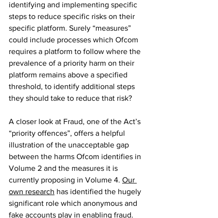
identifying and implementing specific 
steps to reduce specific risks on their 
specific platform. Surely “measures” 
could include processes which Ofcom 
requires a platform to follow where the 
prevalence of a priority harm on their 
platform remains above a specified 
threshold, to identify additional steps 
they should take to reduce that risk?
A closer look at Fraud, one of the Act’s 
“priority offences”, offers a helpful 
illustration of the unacceptable gap 
between the harms Ofcom identifies in 
Volume 2 and the measures it is 
currently proposing in Volume 4. 
Our 
own research
 has identified the hugely 
significant role which anonymous and 
fake accounts play in enabling fraud. 