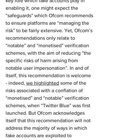
key role which fake accounts play in 
enabling it, one might expect the 
“safeguards” which Ofcom recommends 
to ensure platforms are “managing the 
risk” to be fairly extensive. Yet, Ofcom’s 
recommendations only relate to 
“notable” and “monetised” verification 
schemes, with the aim of reducing “the 
specific risks of harm arising from 
notable user impersonation”. In and of 
itself, this recommendation is welcome 
- indeed, 
we highlighted
 some of the 
risks associated with a conflation of 
“monetised” and “notable” verification 
schemes, when “Twitter Blue” was first 
launched. But Ofcom acknowledges 
itself that this recommendation will not 
address the majority of ways in which 
fake accounts are exploited to 