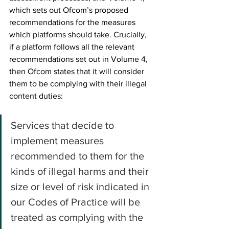
which sets out Ofcom’s proposed 
recommendations for the measures 
which platforms should take. Crucially, 
if a platform follows all the relevant 
recommendations set out in Volume 4, 
then Ofcom states that it will consider 
them to be complying with their illegal 
content duties:
Services that decide to 
implement measures 
recommended to them for the 
kinds of illegal harms and their 
size or level of risk indicated in 
our Codes of Practice will be 
treated as complying with the 