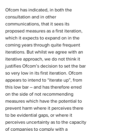
Ofcom has indicated, in both the 
consultation and in other 
communications, that it sees its 
proposed measures as a first iteration, 
which it expects to expand on in the 
coming years through quite frequent 
iterations. But whilst we agree with an 
iterative approach, we do not think it 
justifies Ofcom’s decision to set the bar 
so very low in its first iteration. Ofcom 
appears to intend to “iterate up”, from 
this low bar – and has therefore erred 
on the side of not recommending 
measures which have the potential to 
prevent harm where it perceives there 
to be evidential gaps, or where it 
perceives uncertainty as to the capacity 
of companies to comply with a 