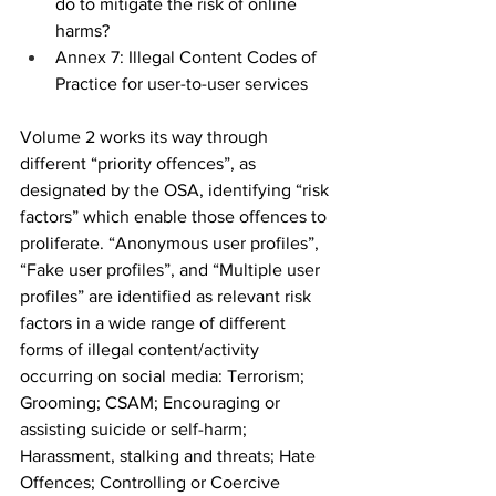
do to mitigate the risk of online 
harms?
Annex 7: Illegal Content Codes of 
Practice for user-to-user services
Volume 2 works its way through 
different “priority offences”, as 
designated by the OSA, identifying “risk 
factors” which enable those offences to 
proliferate. “Anonymous user profiles”, 
“Fake user profiles”, and “Multiple user 
profiles” are identified as relevant risk 
factors in a wide range of different 
forms of illegal content/activity 
occurring on social media: Terrorism; 
Grooming; CSAM; Encouraging or 
assisting suicide or self-harm; 
Harassment, stalking and threats; Hate 
Offences; Controlling or Coercive 