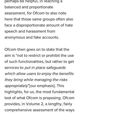
perhaps be helpful, in reaching a 
balanced and proportionate 
assessment, for Ofcom to also note 
here that those same groups often also 
face a disproportionate amount of hate 
speech and harassment from 
anonymous and fake accounts.
Ofcom then goes on to state that the 
aim is “not to restrict or prohibit the use 
of such functionalities, but rather to get 
services to 
put in place safeguards 
which allow users to enjoy the benefits 
they bring while managing the risks 
appropriately
”[our emphasis]. This 
highlights, for us, the most fundamental 
test of what Ofcom is proposing. Ofcom 
provides, in Volume 2, a lengthy, fairly 
comprehensive assessment of the ways 