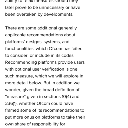
ability to relax measures should they 
later prove to be unnecessary or have 
been overtaken by developments.
There are some additional generally 
applicable recommendations about 
platforms’ designs, systems, and 
functionalities, which Ofcom has failed 
to consider, or include in its codes. 
Recommending platforms provide users 
with optional user verification is one 
such measure, which we will explore in 
more detail below. But in addition we 
wonder, given the broad definition of 
“measure” given in sections 10(4) and 
236(1), whether Ofcom could have 
framed some of its recommendations to 
put more onus on platforms to take their 
own share of responsibility for 