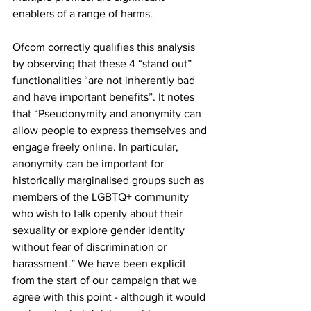
enablers of a range of harms.
Ofcom correctly qualifies this analysis 
by observing that these 4 “stand out” 
functionalities “are not inherently bad 
and have important benefits”. It notes 
that “Pseudonymity and anonymity can 
allow people to express themselves and 
engage freely online. In particular, 
anonymity can be important for 
historically marginalised groups such as 
members of the LGBTQ+ community 
who wish to talk openly about their 
sexuality or explore gender identity 
without fear of discrimination or 
harassment.” We have been explicit 
from the start of our campaign that we 
agree with this point - although it would 