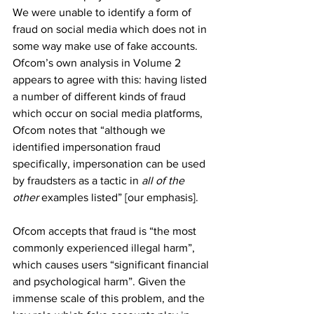
We were unable to identify a form of 
fraud on social media which does not in 
some way make use of fake accounts. 
Ofcom’s own analysis in Volume 2 
appears to agree with this: having listed 
a number of different kinds of fraud 
which occur on social media platforms, 
Ofcom notes that “although we 
identified impersonation fraud 
specifically, impersonation can be used 
by fraudsters as a tactic in 
all of the 
other
 examples listed” [our emphasis]. 
Ofcom accepts that fraud is “the most 
commonly experienced illegal harm”, 
which causes users “significant financial 
and psychological harm”. Given the 
immense scale of this problem, and the 