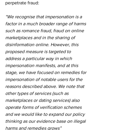
perpetrate fraud:
“We recognise that impersonation is a 
factor in a much broader range of harms 
such as romance fraud, fraud on online 
marketplaces and in the sharing of 
disinformation online. However, this 
proposed measure is targeted to 
address a particular way in which 
impersonation manifests, and at this 
stage, we have focused on remedies for 
impersonation of notable users for the 
reasons described above. We note that 
other types of services (such as 
marketplaces or dating services) also 
operate forms of verification schemes 
and we would like to expand our policy 
thinking as our evidence base on illegal 
harms and remedies grows”