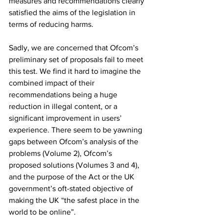
measures and recommendations clearly 
satisfied the aims of the legislation in 
terms of reducing harms.
Sadly, we are concerned that Ofcom’s 
preliminary set of proposals fail to meet 
this test. We find it hard to imagine the 
combined impact of their 
recommendations being a huge 
reduction in illegal content, or a 
significant improvement in users’ 
experience. There seem to be yawning 
gaps between Ofcom’s analysis of the 
problems (Volume 2), Ofcom’s 
proposed solutions (Volumes 3 and 4), 
and the purpose of the Act or the UK 
government’s oft-stated objective of 
making the UK “the safest place in the 
world to be online”. 