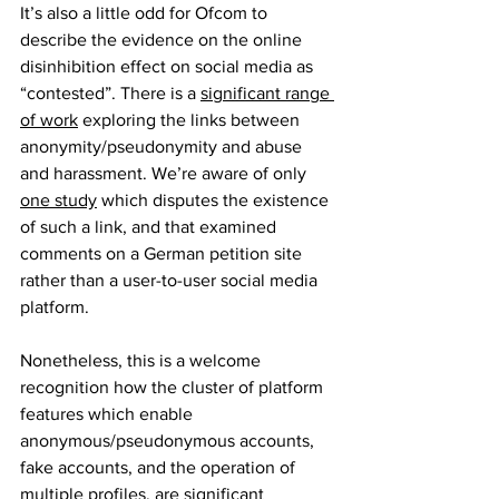
It’s also a little odd for Ofcom to 
describe the evidence on the online 
disinhibition effect on social media as 
“contested”. There is a 
significant range 
of work
 exploring the links between 
anonymity/pseudonymity and abuse 
and harassment. We’re aware of only 
one study
 which disputes the existence 
of such a link, and that examined 
comments on a German petition site 
rather than a user-to-user social media 
platform. 
Nonetheless, this is a welcome 
recognition how the cluster of platform 
features which enable 
anonymous/pseudonymous accounts, 
fake accounts, and the operation of 
multiple profiles, are significant 