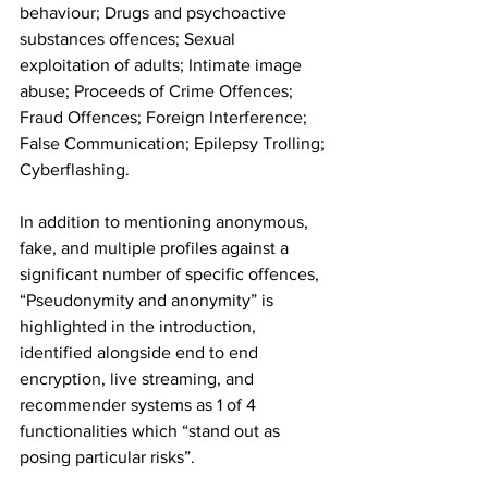
behaviour; Drugs and psychoactive 
substances offences; Sexual 
exploitation of adults; Intimate image 
abuse; Proceeds of Crime Offences; 
Fraud Offences; Foreign Interference; 
False Communication; Epilepsy Trolling; 
Cyberflashing.
In addition to mentioning anonymous, 
fake, and multiple profiles against a 
significant number of specific offences, 
“Pseudonymity and anonymity” is 
highlighted in the introduction, 
identified alongside end to end 
encryption, live streaming, and 
recommender systems as 1 of 4 
functionalities which “stand out as 
posing particular risks”.