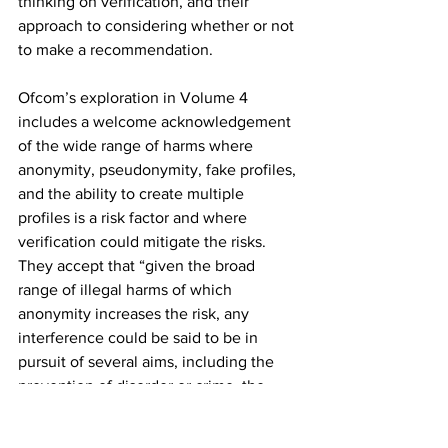
thinking on verification, and their 
approach to considering whether or not 
to make a recommendation.
Ofcom’s exploration in Volume 4 
includes a welcome acknowledgement 
of the wide range of harms where 
anonymity, pseudonymity, fake profiles, 
and the ability to create multiple 
profiles is a risk factor and where 
verification could mitigate the risks. 
They accept that “given the broad 
range of illegal harms of which 
anonymity increases the risk, any 
interference could be said to be in 
pursuit of several aims, including the 
prevention of disorder or crime, the 
protection of the rights and freedoms of 
others, and the interests of national 