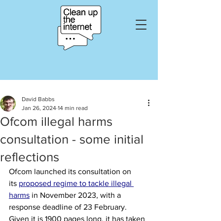
David Babbs
Jan 26, 2024
14 min read
Ofcom illegal harms
consultation - some initial
reflections
Ofcom launched its consultation on 
its
proposed regime to tackle illegal 
harms
in November 2023, with a 
response deadline of 23 February. 
Given it is 1900 pages long, it has taken 