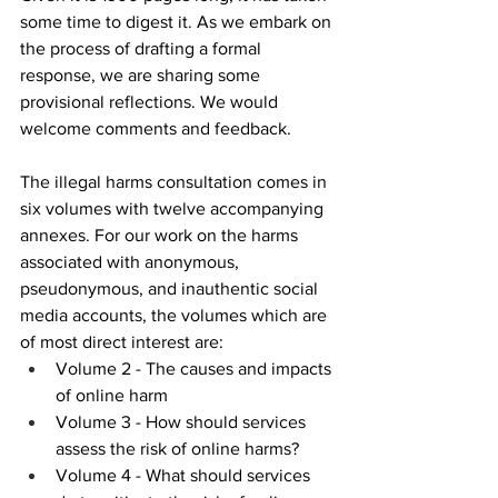
some time to digest it. As we embark on 
the process of drafting a formal 
response, we are sharing some 
provisional reflections. We would 
welcome comments and feedback.
The illegal harms consultation comes in 
six volumes with twelve accompanying 
annexes. For our work on the harms 
associated with anonymous, 
pseudonymous, and inauthentic social 
media accounts, the volumes which are 
of most direct interest are:
Volume 2 - The causes and impacts 
of online harm
Volume 3 - How should services 
assess the risk of online harms?
Volume 4 - What should services 