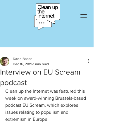
David Babbs
Dec 16, 2019
1 min read
Interview on EU Scream
podcast
Clean up the Internet was featured this 
week on award-winning Brussels-based 
podcast EU Scream, which explores 
issues relating to populism and 
extremism in Europe. 