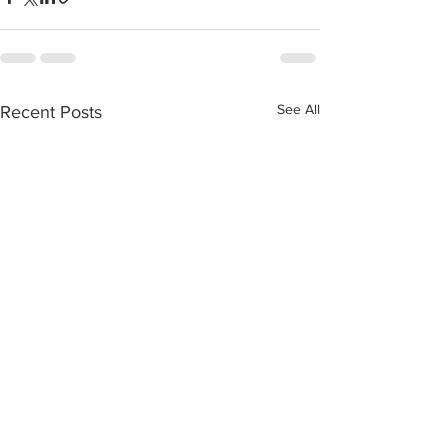
See All
Recent Posts