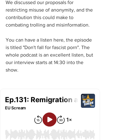
We discussed our proposals for 
restricting misuse of anonymity, and the 
contribution this could make to 
combating trolling and misinformation.
You can have a listen here, the episode 
is titled "Don't fall for fascist porn". The 
whole podcast is an excellent listen, but 
our interview starts at 14:30 into the 
show.